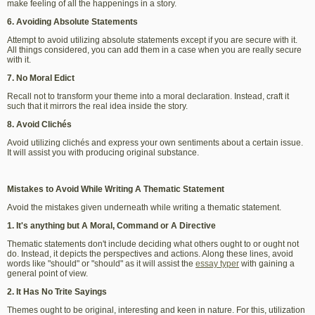
make feeling of all the happenings in a story.
6. Avoiding Absolute Statements
Attempt to avoid utilizing absolute statements except if you are secure with it.
All things considered, you can add them in a case when you are really secure
with it.
7. No Moral Edict
Recall not to transform your theme into a moral declaration. Instead, craft it
such that it mirrors the real idea inside the story.
8. Avoid Clichés
Avoid utilizing clichés and express your own sentiments about a certain issue.
It will assist you with producing original substance.
Mistakes to Avoid While Writing A Thematic Statement
Avoid the mistakes given underneath while writing a thematic statement.
1. It's anything but A Moral, Command or A Directive
Thematic statements don't include deciding what others ought to or ought not
do. Instead, it depicts the perspectives and actions. Along these lines, avoid
words like "should" or "should" as it will assist the
essay typer
with gaining a
general point of view.
2. It Has No Trite Sayings
Themes ought to be original, interesting and keen in nature. For this, utilization