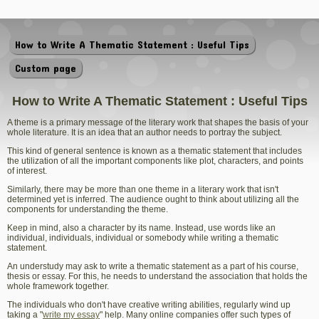
How to Write A Thematic Statement : Useful Tips
Custom page
How to Write A Thematic Statement : Useful Tips
A theme is a primary message of the literary work that shapes the basis of your
whole literature. It is an idea that an author needs to portray the subject.
This kind of general sentence is known as a thematic statement that includes
the utilization of all the important components like plot, characters, and points
of interest.
Similarly, there may be more than one theme in a literary work that isn't
determined yet is inferred. The audience ought to think about utilizing all the
components for understanding the theme.
Keep in mind, also a character by its name. Instead, use words like an
individual, individuals, individual or somebody while writing a thematic
statement.
An understudy may ask to write a thematic statement as a part of his course,
thesis or essay. For this, he needs to understand the association that holds the
whole framework together.
The individuals who don't have creative writing abilities, regularly wind up
taking a "
write my essay
" help. Many online companies offer such types of