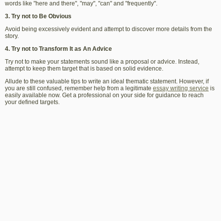
words like "here and there", "may", "can" and "frequently".
3. Try not to Be Obvious
Avoid being excessively evident and attempt to discover more details from the
story.
4. Try not to Transform It as An Advice
Try not to make your statements sound like a proposal or advice. Instead,
attempt to keep them target that is based on solid evidence.
Allude to these valuable tips to write an ideal thematic statement.
However, if
you are still confused, remember help from a legitimate
essay writing service
is
easily available now. Get a professional on your side for guidance to reach
your defined targets.