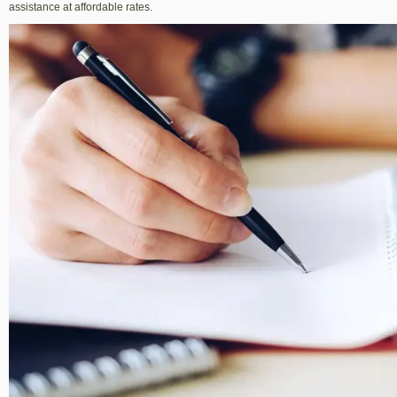
assistance at affordable rates.