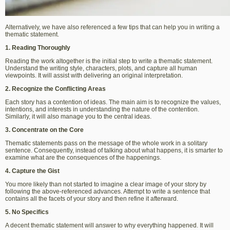
Alternatively, we have also referenced a few tips that can help you in writing a
thematic statement.
1. Reading Thoroughly
Reading the work altogether is the initial step to write a thematic statement.
Understand the writing style, characters, plots, and capture all human
viewpoints. It will assist with delivering an original interpretation.
2. Recognize the Conflicting Areas
Each story has a contention of ideas. The main aim is to recognize the values,
intentions, and interests in understanding the nature of the contention.
Similarly, it will also manage you to the central ideas.
3. Concentrate on the Core
Thematic statements pass on the message of the whole work in a solitary
sentence. Consequently, instead of talking about what happens, it is smarter to
examine what are the consequences of the happenings.
4. Capture the Gist
You more likely than not started to imagine a clear image of your story by
following the above-referenced advances. Attempt to write a sentence that
contains all the facets of your story and then refine it afterward.
5. No Specifics
A decent thematic statement will answer to why everything happened. It will